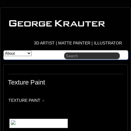
3D ARTIST | MATTE PAINTER | ILLUSTRATOR
Texture Paint
TEXTURE PAINT
»