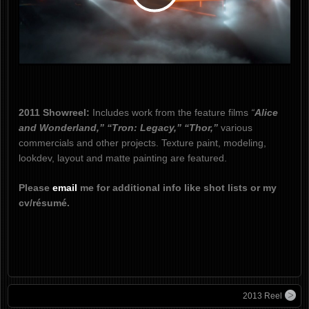
Play
Video
2011 Showreel:
Includes work from the feature films
“
Alice
and Wonderland,” “Tron: Legacy,” “Thor,”
various
commercials and other projects. Texture paint, modeling,
lookdev, layout and matte painting are featured.
Please
email
me for additional info like shot lists or my
cv/résumé.
2013 Reel