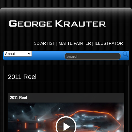
3D ARTIST | MATTE PAINTER | ILLUSTRATOR
2011 Reel
2011 Reel